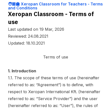
y Policy
r Teachers - T
🧑🏼‍🏫 Xeropan Classroom for Teachers - Terms
erms and Cond
and Conditions
itions
Xeropan Classroom - Terms of
use
Last updated on 19 Mar, 2026
Reviewed: 24.08.2021
Updated: 18.10.2021
Terms of use
1. Introduction
1.1. The scope of these terms of use (hereinafter
referred to as: “Agreement”) is to define, with
respect to Xeropan International Kft. (hereinafter
referred to as: “Service Provider”) and the user
(hereinafter referred to as: “User”), the rules of